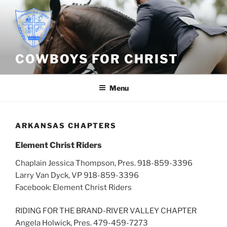
Skip
to
content
COWBOYS FOR CHRIST
Menu
ARKANSAS CHAPTERS
Element Christ Riders
Chaplain Jessica Thompson, Pres. 918-859-3396
Larry Van Dyck, VP 918-859-3396
Facebook: Element Christ Riders
RIDING FOR THE BRAND-RIVER VALLEY CHAPTER
Angela Holwick, Pres. 479-459-7273