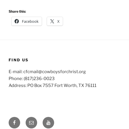
Share this:
Facebook
X
FIND US
E-mail: cfcmail@cowboysforchrist.org
Phone: (817)236-0023
Address: PO Box 7557 Fort Worth, TX 76111
Facebook
Email
YouTube