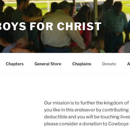
OYS FOR CHRIST
Chapters
General Store
Chaplains
Donate
A
Our mission is to further the kingdom of C
you like in this endeavor by contributing t
deductible and you will be touching lives
please consider a donation to Cowboys f