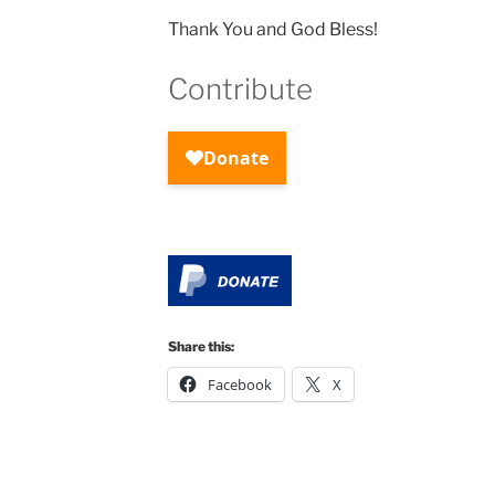
Thank You and God Bless!
Contribute
Share this:
Facebook
X