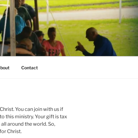
bout
Contact
hrist. You can join with us if
o this ministry. Your gift is tax
 all around the world. So,
or Christ.