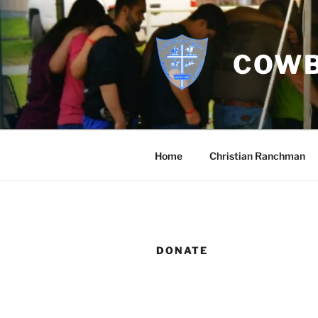
Skip
to
content
COWB
Home
Christian Ranchman
DONATE