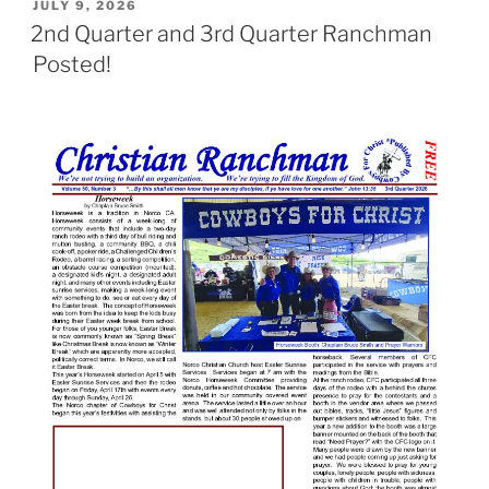
POSTED
JULY 9, 2026
ON
2nd Quarter and 3rd Quarter Ranchman
Posted!