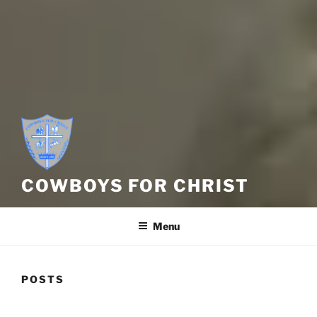
COWBOYS FOR CHRIST
Menu
POSTS