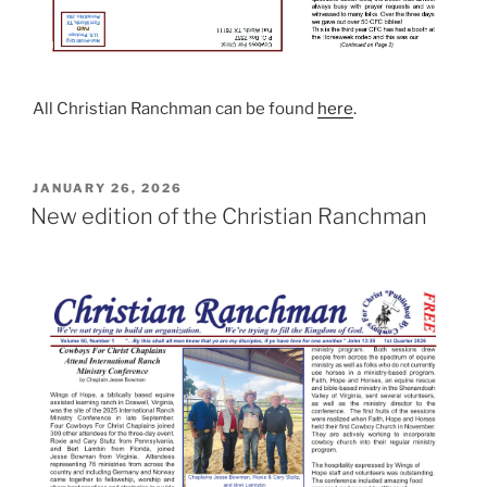
All Christian Ranchman can be found
here
.
POSTED
JANUARY 26, 2026
ON
New edition of the Christian Ranchman