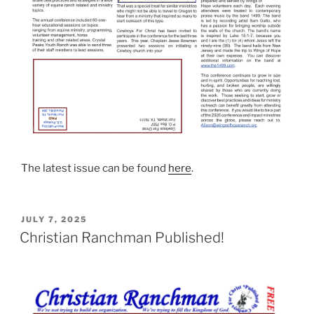
The latest issue can be found
here
.
POSTED
JULY 7, 2025
ON
Christian Ranchman Published!