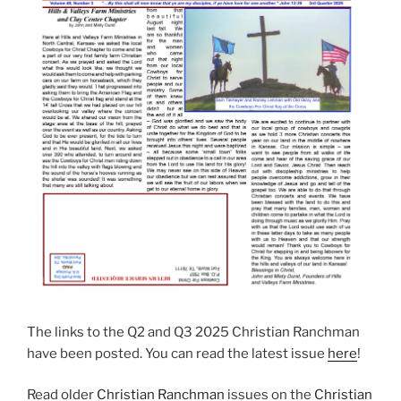
The links to the Q2 and Q3 2025 Christian Ranchman
have been posted. You can read the latest issue
here
!
Read older
Christian Ranchman
issues on the
Christian