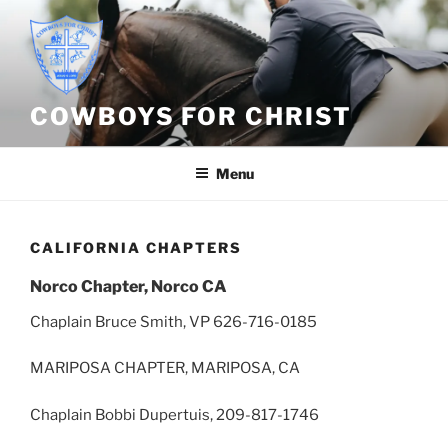
Skip
to
content
COWBOYS FOR CHRIST
Menu
CALIFORNIA CHAPTERS
Norco Chapter, Norco CA
Chaplain Bruce Smith, VP 626-716-0185
MARIPOSA CHAPTER, MARIPOSA, CA
Chaplain Bobbi Dupertuis, 209-817-1746