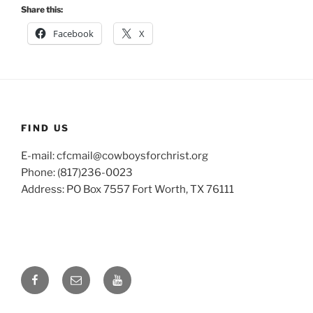
Share this:
Facebook
X
FIND US
E-mail: cfcmail@cowboysforchrist.org
Phone: (817)236-0023
Address: PO Box 7557 Fort Worth, TX 76111
Facebook
Email
YouTube