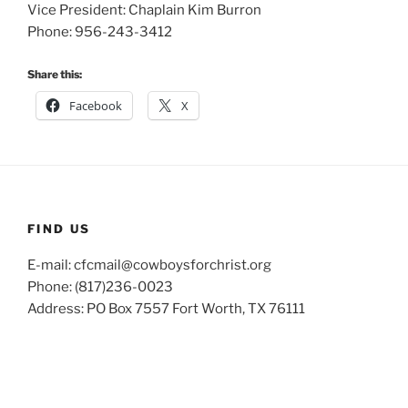
Vice President: Chaplain Kim Burron
Phone: 956-243-3412
Share this:
Facebook
X
FIND US
E-mail: cfcmail@cowboysforchrist.org
Phone: (817)236-0023
Address: PO Box 7557 Fort Worth, TX 76111