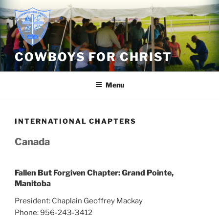
Skip
to
content
COWBOYS FOR CHRIST
Menu
INTERNATIONAL CHAPTERS
Canada
Fallen But Forgiven Chapter: Grand Pointe,
Manitoba
President: Chaplain Geoffrey Mackay
Phone: 956-243-3412