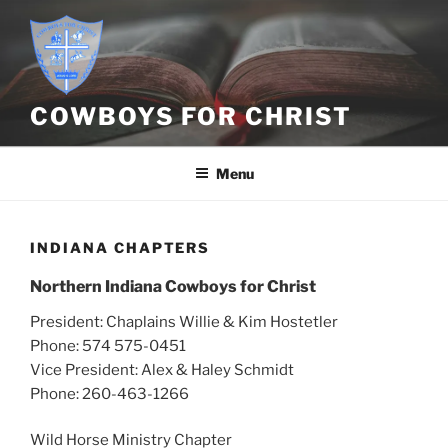
Skip
to
content
COWBOYS FOR CHRIST
Menu
INDIANA CHAPTERS
Northern Indiana Cowboys for Christ
President: Chaplains Willie & Kim Hostetler
Phone: 574 575-0451
Vice President: Alex & Haley Schmidt
Phone: 260-463-1266
Wild Horse Ministry Chapter