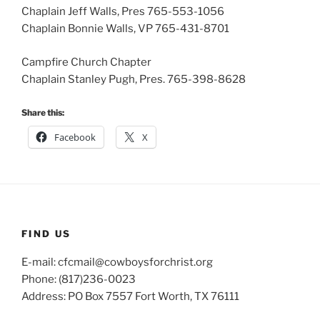
Chaplain Jeff Walls, Pres 765-553-1056
Chaplain Bonnie Walls, VP 765-431-8701
Campfire Church Chapter
Chaplain Stanley Pugh, Pres. 765-398-8628
Share this:
Facebook
X
FIND US
E-mail: cfcmail@cowboysforchrist.org
Phone: (817)236-0023
Address: PO Box 7557 Fort Worth, TX 76111