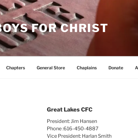
OYS FOR CHRIST
Chapters
General Store
Chaplains
Donate
A
Great Lakes CFC
President: Jim Hansen
Phone :616-450-4887
Vice President: Harlan Smith