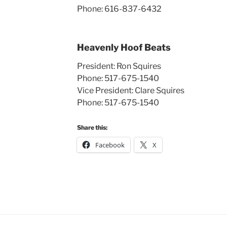
Phone: 616-837-6432
Heavenly Hoof Beats
President: Ron Squires
Phone: 517-675-1540
Vice President: Clare Squires
Phone: 517-675-1540
Share this:
Facebook
X