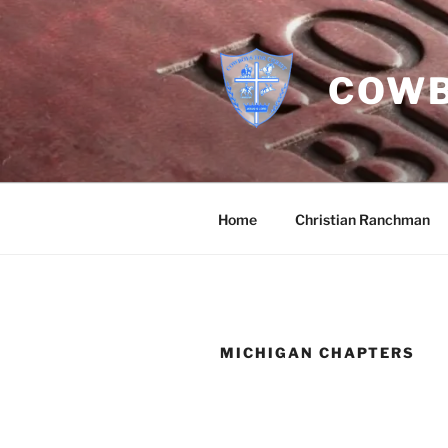
Skip
to
content
COWB
Home
Christian Ranchman
MICHIGAN CHAPTERS