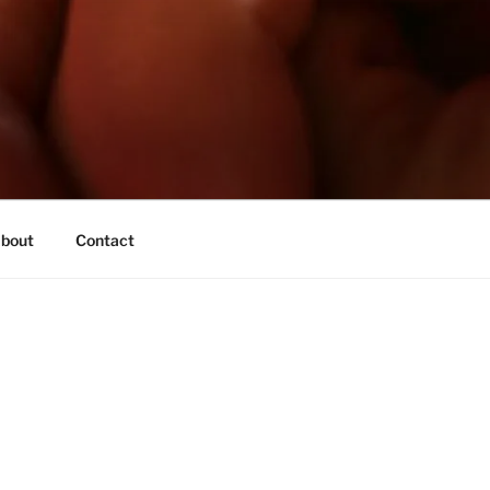
bout
Contact