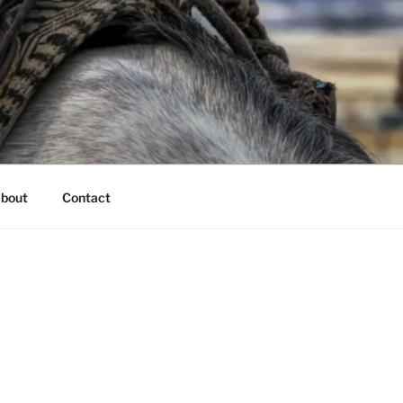
bout
Contact