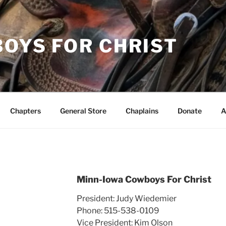
OYS FOR CHRIST
Chapters
General Store
Chaplains
Donate
A
Minn-Iowa Cowboys For Christ
President: Judy Wiedemier
Phone: 515-538-0109
Vice President: Kim Olson