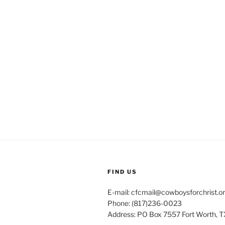
FIND US
E-mail: cfcmail@cowboysforchrist.o
Phone: (817)236-0023
Address: PO Box 7557 Fort Worth, T