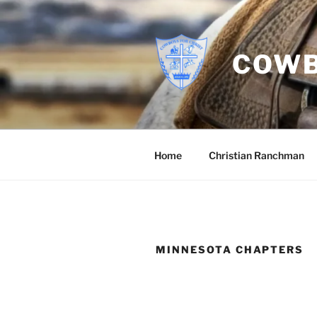
Skip
to
content
COWB
Home
Christian Ranchman
MINNESOTA CHAPTERS