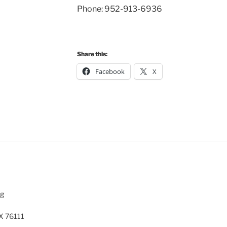
Phone: 952-913-6936
Share this:
Facebook
X
rg
X 76111