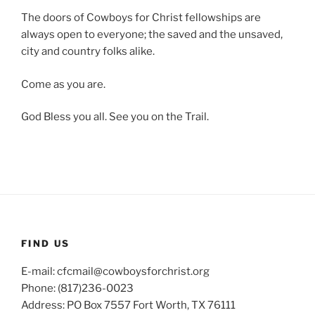
The doors of Cowboys for Christ fellowships are
always open to everyone; the saved and the unsaved,
city and country folks alike.
Come as you are.
God Bless you all. See you on the Trail.
FIND US
E-mail: cfcmail@cowboysforchrist.org
Phone: (817)236-0023
Address: PO Box 7557 Fort Worth, TX 76111