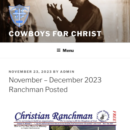
Skip
to
content
COWBOYS FOR CHRIST
Menu
POSTED
NOVEMBER 23, 2023
BY
ADMIN
ON
November – December 2023
Ranchman Posted