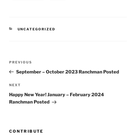
CATEGORIES
UNCATEGORIZED
Post
Previous
PREVIOUS
navigation
Post
September – October 2023 Ranchman Posted
Next
NEXT
Post
Happy New Year! January – February 2024
Ranchman Posted
CONTRIBUTE