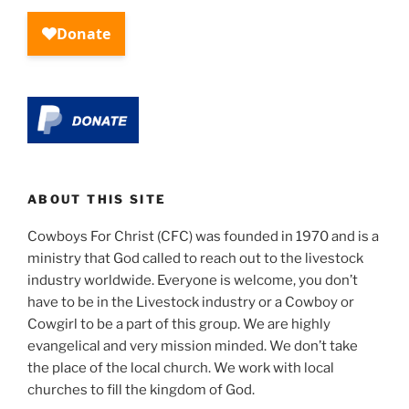
ABOUT THIS SITE
Cowboys For Christ (CFC) was founded in 1970 and is a
ministry that God called to reach out to the livestock
industry worldwide. Everyone is welcome, you don’t
have to be in the Livestock industry or a Cowboy or
Cowgirl to be a part of this group. We are highly
evangelical and very mission minded. We don’t take
the place of the local church. We work with local
churches to fill the kingdom of God.