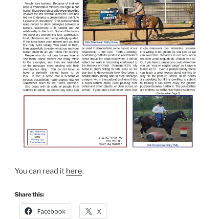
You can read it
here
.
Share this:
Facebook
X