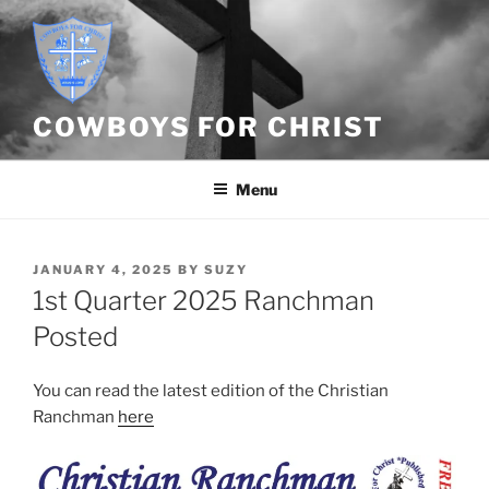
Skip
to
content
COWBOYS FOR CHRIST
Menu
POSTED
JANUARY 4, 2025
BY
SUZY
ON
1st Quarter 2025 Ranchman
Posted
You can read the latest edition of the Christian
Ranchman
here