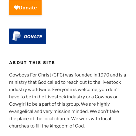
ABOUT THIS SITE
Cowboys For Christ (CFC) was founded in 1970 and is a
ministry that God called to reach out to the livestock
industry worldwide. Everyone is welcome, you don’t
have to be in the Livestock industry or a Cowboy or
Cowgirl to be a part of this group. We are highly
evangelical and very mission minded. We don’t take
the place of the local church. We work with local
churches to fill the kingdom of God.