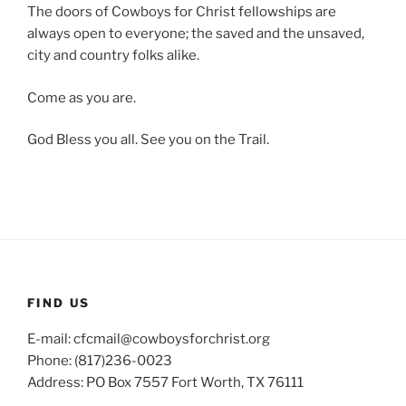
The doors of Cowboys for Christ fellowships are
always open to everyone; the saved and the unsaved,
city and country folks alike.
Come as you are.
God Bless you all. See you on the Trail.
FIND US
E-mail: cfcmail@cowboysforchrist.org
Phone: (817)236-0023
Address: PO Box 7557 Fort Worth, TX 76111