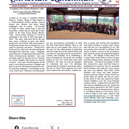
Share this:
Facebook
X