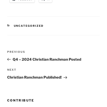
CATEGORIES
UNCATEGORIZED
Post
Previous
PREVIOUS
navigation
Post
Q4 – 2024 Christian Ranchman Posted
Next
NEXT
Post
Christian Ranchman Published!
CONTRIBUTE