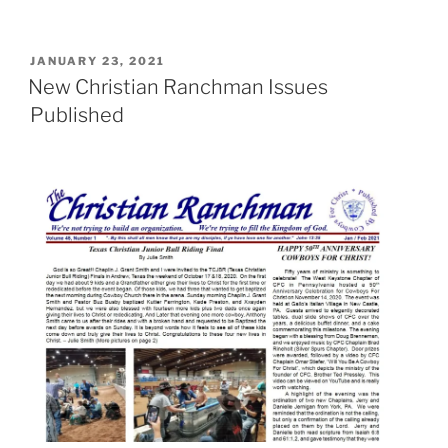
POSTED
JANUARY 23, 2021
ON
New Christian Ranchman Issues
Published