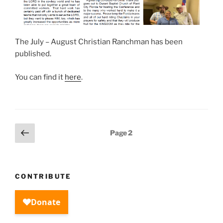
The July – August Christian Ranchman has been
published.
You can find it
here
.
Posts
Previous
Page
2
page
pagination
CONTRIBUTE