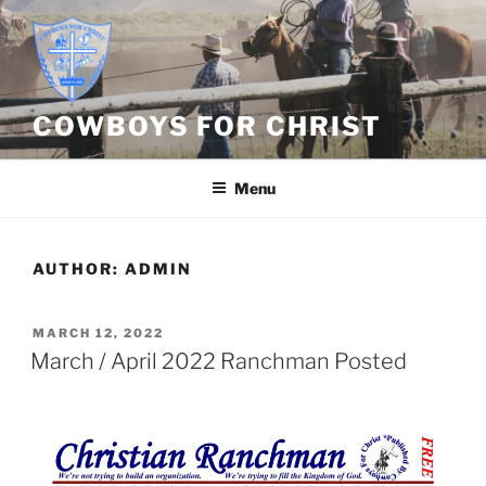
Skip
to
content
COWBOYS FOR CHRIST
Menu
AUTHOR:
ADMIN
POSTED
MARCH 12, 2022
ON
March / April 2022 Ranchman Posted