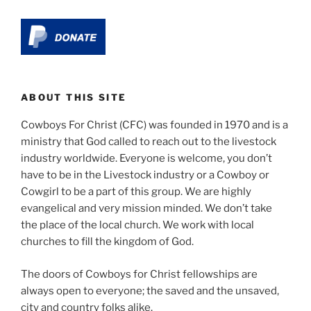
ABOUT THIS SITE
Cowboys For Christ (CFC) was founded in 1970 and is a
ministry that God called to reach out to the livestock
industry worldwide. Everyone is welcome, you don’t
have to be in the Livestock industry or a Cowboy or
Cowgirl to be a part of this group. We are highly
evangelical and very mission minded. We don’t take
the place of the local church. We work with local
churches to fill the kingdom of God.
The doors of Cowboys for Christ fellowships are
always open to everyone; the saved and the unsaved,
city and country folks alike.