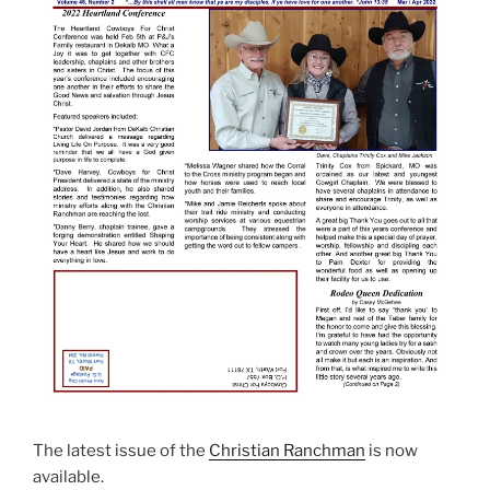
The latest issue of the
Christian Ranchman
is now
available.