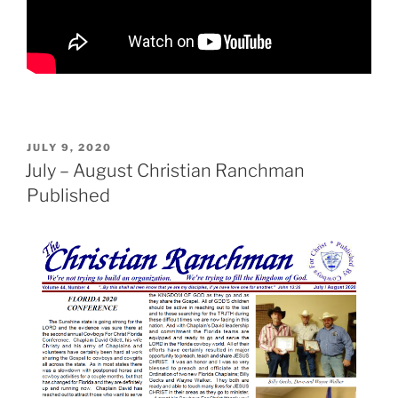
POSTED
JULY 9, 2020
ON
July – August Christian Ranchman
Published