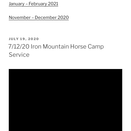
January – February 2021
November – December 2020
POSTED
JULY 19, 2020
ON
7/12/20 Iron Mountain Horse Camp
Service