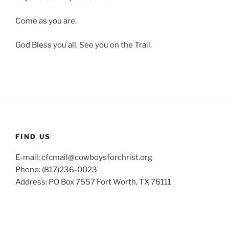
Come as you are.
God Bless you all. See you on the Trail.
FIND US
E-mail: cfcmail@cowboysforchrist.org
Phone: (817)236-0023
Address: PO Box 7557 Fort Worth, TX 76111