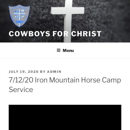
Skip
to
content
COWBOYS FOR CHRIST
Menu
POSTED
JULY 19, 2020
BY
ADMIN
ON
7/12/20 Iron Mountain Horse Camp
Service