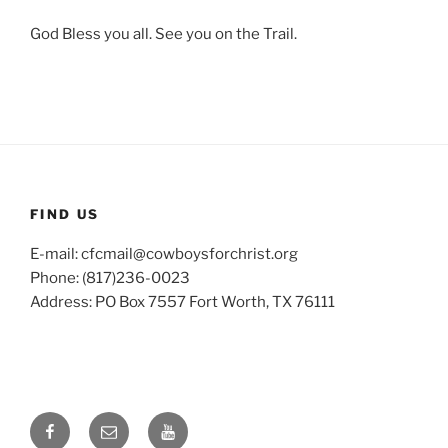
God Bless you all. See you on the Trail.
FIND US
E-mail: cfcmail@cowboysforchrist.org
Phone: (817)236-0023
Address: PO Box 7557 Fort Worth, TX 76111
Facebook
Email
YouTube