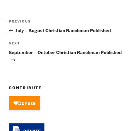
Post
Previous
PREVIOUS
navigation
Post
July – August Christian Ranchman Published
Next
NEXT
Post
September – October Christian Ranchman Published
CONTRIBUTE