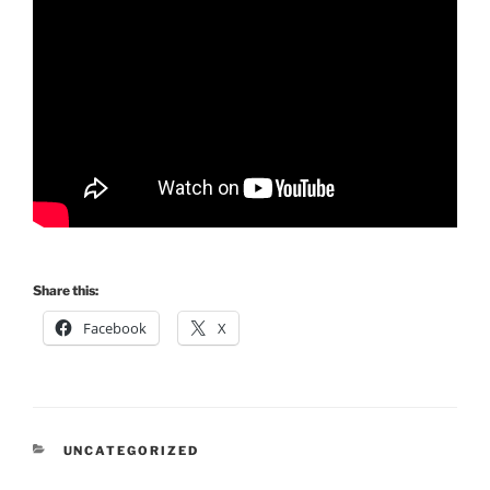
Share this:
Facebook
X
CATEGORIES
UNCATEGORIZED