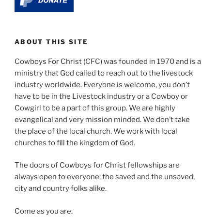
ABOUT THIS SITE
Cowboys For Christ (CFC) was founded in 1970 and is a
ministry that God called to reach out to the livestock
industry worldwide. Everyone is welcome, you don’t
have to be in the Livestock industry or a Cowboy or
Cowgirl to be a part of this group. We are highly
evangelical and very mission minded. We don’t take
the place of the local church. We work with local
churches to fill the kingdom of God.
The doors of Cowboys for Christ fellowships are
always open to everyone; the saved and the unsaved,
city and country folks alike.
Come as you are.