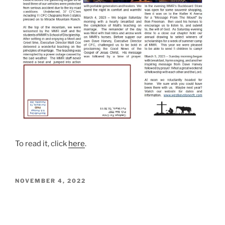
To read it, click
here
.
POSTED
NOVEMBER 4, 2022
ON
November – December Christian
Ranchman Posted