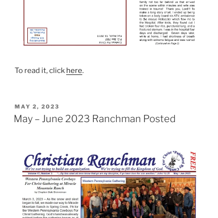
To read it, click
here
.
POSTED
MAY 2, 2023
ON
May – June 2023 Ranchman Posted