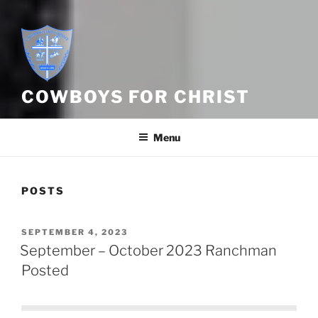
COWBOYS FOR CHRIST
Menu
POSTS
POSTED
SEPTEMBER 4, 2023
ON
September – October 2023 Ranchman
Posted