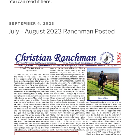
You can read it
here
.
POSTED
SEPTEMBER 4, 2023
ON
July – August 2023 Ranchman Posted