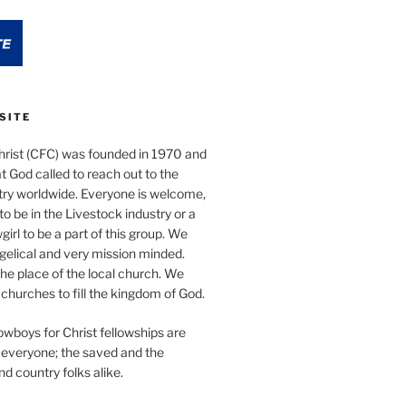
SITE
rist (CFC) was founded in 1970 and
at God called to reach out to the
try worldwide. Everyone is welcome,
to be in the Livestock industry or a
rl to be a part of this group. We
gelical and very mission minded.
he place of the local church. We
 churches to fill the kingdom of God.
wboys for Christ fellowships are
 everyone; the saved and the
nd country folks alike.