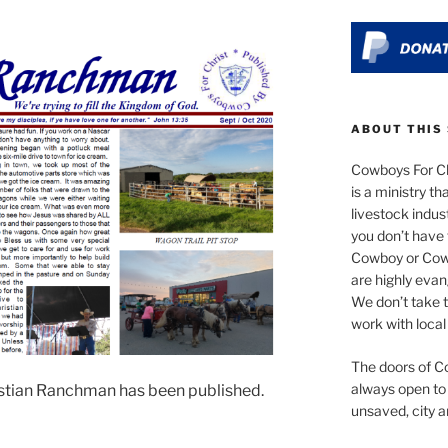
ABOUT THIS 
Cowboys For Ch
is a ministry th
livestock indus
you don’t have 
Cowboy or Cowgi
are highly evan
We don’t take t
work with local
The doors of Co
always open to
stian Ranchman has been published.
unsaved, city a