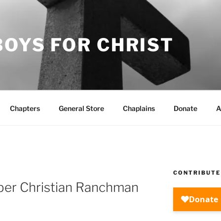
OYS FOR CHRIST
Chapters
General Store
Chaplains
Donate
A
CONTRIBUTE
er Christian Ranchman