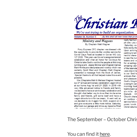
The September – October Chri
You can find it
here
.