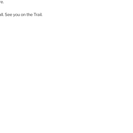
e.
l. See you on the Trail.