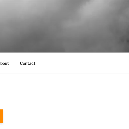
bout
Contact