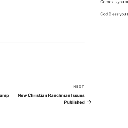
Come as you ar
God Bless you al
NEXT
Next
Post
Camp
New Christian Ranchman Issues
Published