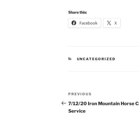
Share this:
Facebook
X
CATEGORIES
UNCATEGORIZED
Post
Previous
PREVIOUS
navigation
Post
7/12/20 Iron Mountain Horse 
Service